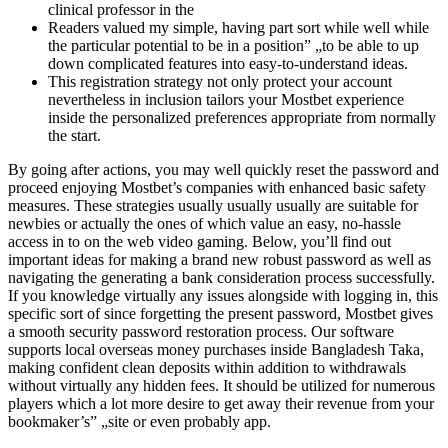
clinical professor in the
Readers valued my simple, having part sort while well while
the particular potential to be in a position” „to be able to up
down complicated features into easy-to-understand ideas.
This registration strategy not only protect your account
nevertheless in inclusion tailors your Mostbet experience
inside the personalized preferences appropriate from normally
the start.
By going after actions, you may well quickly reset the password and
proceed enjoying Mostbet’s companies with enhanced basic safety
measures. These strategies usually usually usually are suitable for
newbies or actually the ones of which value an easy, no-hassle
access in to on the web video gaming. Below, you’ll find out
important ideas for making a brand new robust password as well as
navigating the generating a bank consideration process successfully.
If you knowledge virtually any issues alongside with logging in, this
specific sort of since forgetting the present password, Mostbet gives
a smooth security password restoration process. Our software
supports local overseas money purchases inside Bangladesh Taka,
making confident clean deposits within addition to withdrawals
without virtually any hidden fees. It should be utilized for numerous
players which a lot more desire to get away their revenue from your
bookmaker’s” „site or even probably app.