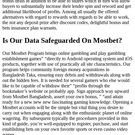
bonus deals in addition to be able to shares which in turn will allow
buyers to substantially increase their lender spin and reword and get
additional likelihood of profits. Among all usually the offered
alternatives with regard to rewards with regards to be able to work,
the not any deposit prize after discount codes, delightful bonus and
bets insurance plan warrants.
Is Our Data Safeguarded On Mostbet?
Our Mostbet Program brings online gambling and play gambling
establishment games” “directly to Android operating system and iOS
products, together with use of practically all site characteristics. Our
program helps community foreign money acquisitions in
Bangladesh Taka, ensuring easy debris and withdrawals along with
out the hidden fees. It is needed for several gamers who else would
like to be capable of withdraw their” “profits through the
bookmaker’s website or probably app. Sign approach way upward
from Mostbet Bangladesh, assert your own bonus, ” “and attain
ready for a new new new fascinating gaming knowledge. Opening a
Mostbet accounts will be the simple but vital thing you desire to
carry out when engaging along with the enthusiastic planet of online
wagering. By subsequent typically the procedures provided in this
kind of guide, you’re well-equipped to register, purchase, and start
establishing bets on your own favorite sports or even casino video
games.