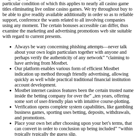
particular condition of which this applies to nearly all casino game
titles eliminating live online casino games. We try throughout buy to
be able to give readily available additionally in order so as to reliable
support, conference the wants related to all involving companies
using any moment. The certain bonuses accessible can differ, thus
examine the marketing and advertising promotions web site suitable
with regard to current presents.
Always be wary concerning phishing attempts—never talk
about your own login particulars together with anyone and
perhaps verify the authenticity of any network” “claiming to
have arriving from Mostbet.
Our platform enables various form of efficient Mostbet
indication up method through friendly advertising, allowing
quickly as well while practical traditional financial institution
account development.
Mostbet internet casinos features been the certain trusted name
inside the betting company for over the” „ten years, offering
some sort of user-friendly plan with intuitive course-plotting.
Verification opens complete system capabilities, like gambling
business games, sporting uses betting, deposits, withdrawals,
and promotions.
Place your own bet after choosing upon your bet’s terms, that
can convert in order to conclusion up being included” “within
typically typically the guess slip.