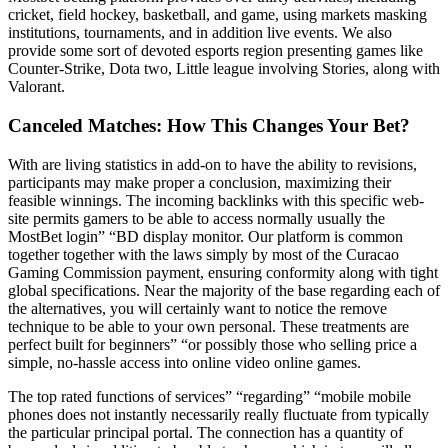
cricket, field hockey, basketball, and game, using markets masking
institutions, tournaments, and in addition live events. We also
provide some sort of devoted esports region presenting games like
Counter-Strike, Dota two, Little league involving Stories, along with
Valorant.
Canceled Matches: How This Changes Your Bet?
With are living statistics in add-on to have the ability to revisions,
participants may make proper a conclusion, maximizing their
feasible winnings. The incoming backlinks with this specific web-
site permits gamers to be able to access normally usually the
MostBet login” “BD display monitor. Our platform is common
together together with the laws simply by most of the Curacao
Gaming Commission payment, ensuring conformity along with tight
global specifications. Near the majority of the base regarding each of
the alternatives, you will certainly want to notice the remove
technique to be able to your own personal. These treatments are
perfect built for beginners” “or possibly those who selling price a
simple, no-hassle access into online video online games.
The top rated functions of services” “regarding” “mobile mobile
phones does not instantly necessarily really fluctuate from typically
the particular principal portal. The connection has a quantity of