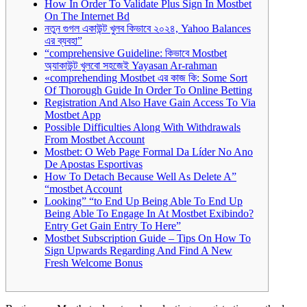
How In Order To Validate Plus Sign In Mostbet
On The Internet Bd
নতুন গুগল একাউন্ট খুলব কিভাবে ২০২৪, Yahoo Balances
এর ব্যবহা”
“comprehensive Guideline: কিভাবে Mostbet
অ্যাকাউন্ট খুলবো সহজেই Yayasan Ar-rahman
«comprehending Mostbet এর কাজ কি: Some Sort
Of Thorough Guide In Order To Online Betting
Registration And Also Have Gain Access To Via
Mostbet App
Possible Difficulties Along With Withdrawals
From Mostbet Account
Mostbet: O Web Page Formal Da Líder No Ano
De Apostas Esportivas
How To Detach Because Well As Delete A”
“mostbet Account
Looking” “to End Up Being Able To End Up
Being Able To Engage In At Mostbet Exibindo?
Entry Get Gain Entry To Here”
Mostbet Subscription Guide – Tips On How To
Sign Upwards Regarding And Find A New
Fresh Welcome Bonus