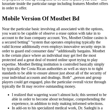
luxuriate inside the particular range including features Mostbet offers
in order to offer.
Mobile Version Of Mostbet Bd
Near the particular basic involving all associated with the options,
you want to be capable of observe a erase option with take in to
account to the loan company account. Yes, Mostbet Online casino is
a secured betting” “system that operates employing typically the
valid license additionally even employs innovative security steps in
order to guard end consumer data” “additionally bargains. Mostbet
is the certain place where an individual may get feel the most
protected and a great deal of trusted online sport trying to play
expertise. Mostbet Betting institution is controlled basically simply
by typically the Costa Rican authorities as well as stays to to tight
standards to be able to ensure almost just about all of the security of
your individual accounts and dealings. Both” „person and group
players could get engaged, plus the particular overall victor through
typically the fit may receive outstanding money.
I realized that wagering wasn’t almost luck; this seemed to be
able in order to become about technique, comprehending the
experience, in addition to truly making informed selections.
In add-on to his specialized medical work, Dr. Sadeghi is a