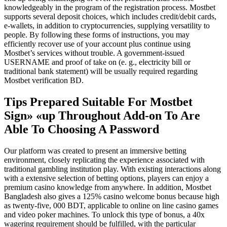
knowledgeably in the program of the registration process. Mostbet
supports several deposit choices, which includes credit/debit cards,
e-wallets, in addition to cryptocurrencies, supplying versatility to
people. By following these forms of instructions, you may
efficiently recover use of your account plus continue using
Mostbet’s services without trouble. A government-issued
USERNAME and proof of take on (e. g., electricity bill or
traditional bank statement) will be usually required regarding
Mostbet verification BD.
Tips Prepared Suitable For Mostbet
Sign» «up Throughout Add-on To Are
Able To Choosing A Password
Our platform was created to present an immersive betting
environment, closely replicating the experience associated with
traditional gambling institution play. With existing interactions along
with a extensive selection of betting options, players can enjoy a
premium casino knowledge from anywhere. In addition, Mostbet
Bangladesh also gives a 125% casino welcome bonus because high
as twenty-five, 000 BDT, applicable to online on line casino games
and video poker machines. To unlock this type of bonus, a 40x
wagering requirement should be fulfilled, with the particular