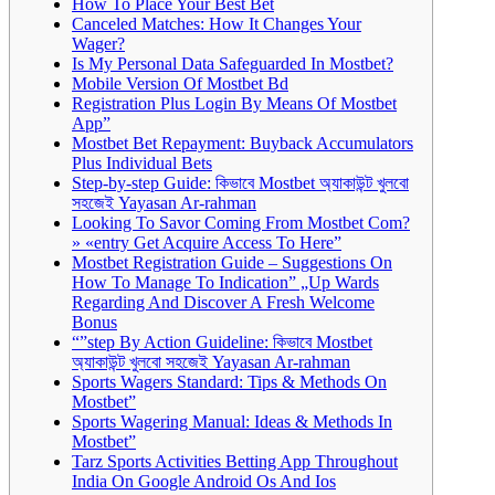
How To Place Your Best Bet
Canceled Matches: How It Changes Your
Wager?
Is My Personal Data Safeguarded In Mostbet?
Mobile Version Of Mostbet Bd
Registration Plus Login By Means Of Mostbet
App”
Mostbet Bet Repayment: Buyback Accumulators
Plus Individual Bets
Step-by-step Guide: কিভাবে Mostbet অ্যাকাউন্ট খুলবো
সহজেই Yayasan Ar-rahman
Looking To Savor Coming From Mostbet Com?
» «entry Get Acquire Access To Here”
Mostbet Registration Guide – Suggestions On
How To Manage To Indication” „Up Wards
Regarding And Discover A Fresh Welcome
Bonus
“”step By Action Guideline: কিভাবে Mostbet
অ্যাকাউন্ট খুলবো সহজেই Yayasan Ar-rahman
Sports Wagers Standard: Tips & Methods On
Mostbet”
Sports Wagering Manual: Ideas & Methods In
Mostbet”
Tarz Sports Activities Betting App Throughout
India On Google Android Os And Ios