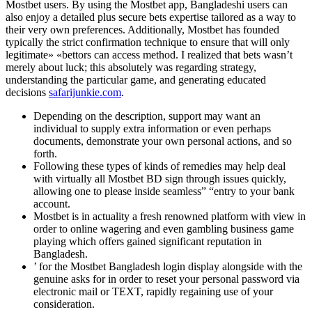
Mostbet users. By using the Mostbet app, Bangladeshi users can
also enjoy a detailed plus secure bets expertise tailored as a way to
their very own preferences. Additionally, Mostbet has founded
typically the strict confirmation technique to ensure that will only
legitimate» «bettors can access method. I realized that bets wasn’t
merely about luck; this absolutely was regarding strategy,
understanding the particular game, and generating educated
decisions
safarijunkie.com
.
Depending on the description, support may want an
individual to supply extra information or even perhaps
documents, demonstrate your own personal actions, and so
forth.
Following these types of kinds of remedies may help deal
with virtually all Mostbet BD sign through issues quickly,
allowing one to please inside seamless” “entry to your bank
account.
Mostbet is in actuality a fresh renowned platform with view in
order to online wagering and even gambling business game
playing which offers gained significant reputation in
Bangladesh.
’ for the Mostbet Bangladesh login display alongside with the
genuine asks for in order to reset your personal password via
electronic mail or TEXT, rapidly regaining use of your
consideration.