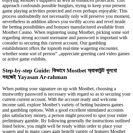
enjoying Mostbet’s suppliers as well as enhanced protection. This
approach confounds possible burglars, trying to keep your present
game playing activities protected and even perhaps enjoyable. This
process undoubtedly not necessarily only will preserve you moment,
nevertheless in addition allows you swiftly access and revel inside
the betting possibilities and bonuses manufactured available from
Mostbet Casino. When registering using Mostbet, picking some sort
regarding strong account username and password is important with
consider to securing this current account. Our gambling
establishment offers the topnoth real-time wagering encounter,
whether some sort of person” „appreciate greeting card video games
or active game exhibits.
Step-by-step Guide: কিভাবে Mostbet অ্যাকাউন্ট খুলবো
সহজেই Yayasan Ar-rahman
When putting your signature on up with Mostbet, choosing a
trustworthy password is necessary with regard so as to securing your
current current account. With the account ready and welcome
income said, explore Mostbet’s variety of betting business games
and gambling options. With a good excellent stimulated accounts
plus satisfactory money, a person might proceed to spot your entire
preliminary gamble. By following generally the instructions outlined
listed below, you might well be ready within order to place your
wagers and in many cases gain benefit variety of features Mostbet