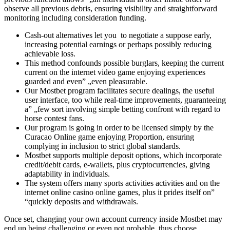
observe all previous debris, ensuring visibility and straightforward
monitoring including consideration funding.
Cash-out alternatives let you to negotiate a suppose early,
increasing potential earnings or perhaps possibly reducing
achievable loss.
This method confounds possible burglars, keeping the current
current on the internet video game enjoying experiences
guarded and even” „even pleasurable.
Our Mostbet program facilitates secure dealings, the useful
user interface, too while real-time improvements, guaranteeing
a” „few sort involving simple betting confront with regard to
horse contest fans.
Our program is going in order to be licensed simply by the
Curacao Online game enjoying Proportion, ensuring
complying in inclusion to strict global standards.
Mostbet supports multiple deposit options, which incorporate
credit/debit cards, e-wallets, plus cryptocurrencies, giving
adaptability in individuals.
The system offers many sports activities activities and on the
internet online casino online games, plus it prides itself on”
“quickly deposits and withdrawals.
Once set, changing your own account currency inside Mostbet may
end up being challenging or even not probable, thus choose