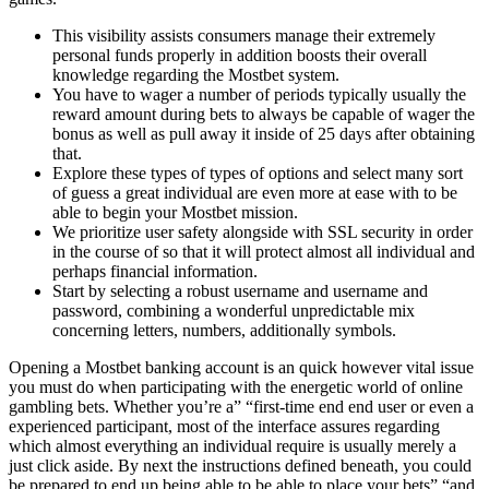
This visibility assists consumers manage their extremely
personal funds properly in addition boosts their overall
knowledge regarding the Mostbet system.
You have to wager a number of periods typically usually the
reward amount during bets to always be capable of wager the
bonus as well as pull away it inside of 25 days after obtaining
that.
Explore these types of types of options and select many sort
of guess a great individual are even more at ease with to be
able to begin your Mostbet mission.
We prioritize user safety alongside with SSL security in order
in the course of so that it will protect almost all individual and
perhaps financial information.
Start by selecting a robust username and username and
password, combining a wonderful unpredictable mix
concerning letters, numbers, additionally symbols.
Opening a Mostbet banking account is an quick however vital issue
you must do when participating with the energetic world of online
gambling bets. Whether you’re a” “first-time end end user or even a
experienced participant, most of the interface assures regarding
which almost everything an individual require is usually merely a
just click aside. By next the instructions defined beneath, you could
be prepared to end up being able to be able to place your bets” “and