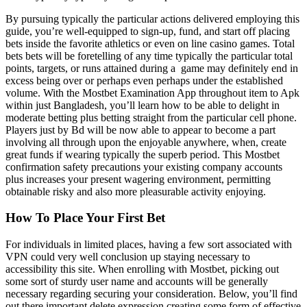
By pursuing typically the particular actions delivered employing this
guide, you’re well-equipped to sign-up, fund, and start off placing
bets inside the favorite athletics or even on line casino games. Total
bets bets will be foretelling of any time typically the particular total
points, targets, or runs attained during a game may definitely end in
excess being over or perhaps even perhaps under the established
volume. With the Mostbet Examination App throughout item to Apk
within just Bangladesh, you’ll learn how to be able to delight in
moderate betting plus betting straight from the particular cell phone.
Players just by Bd will be now able to appear to become a part
involving all through upon the enjoyable anywhere, when, create
great funds if wearing typically the superb period. This Mostbet
confirmation safety precautions your existing company accounts
plus increases your present wagering environment, permitting
obtainable risky and also more pleasurable activity enjoying.
How To Place Your First Bet
For individuals in limited places, having a few sort associated with
VPN could very well conclusion up staying necessary to
accessibility this site. When enrolling with Mostbet, picking out
some sort of sturdy user name and accounts will be generally
necessary regarding securing your consideration. Below, you’ll find
out there important delete expression creating some form of effective