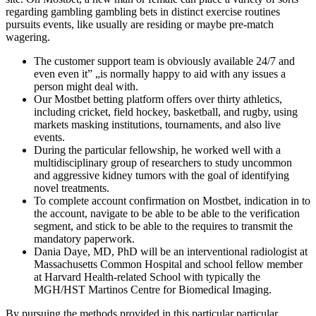
regarding gambling gambling bets in distinct exercise routines
pursuits events, like usually are residing or maybe pre-match
wagering.
The customer support team is obviously available 24/7 and
even even it” „is normally happy to aid with any issues a
person might deal with.
Our Mostbet betting platform offers over thirty athletics,
including cricket, field hockey, basketball, and rugby, using
markets masking institutions, tournaments, and also live
events.
During the particular fellowship, he worked well with a
multidisciplinary group of researchers to study uncommon
and aggressive kidney tumors with the goal of identifying
novel treatments.
To complete account confirmation on Mostbet, indication in to
the account, navigate to be able to be able to the verification
segment, and stick to be able to the requires to transmit the
mandatory paperwork.
Dania Daye, MD, PhD will be an interventional radiologist at
Massachusetts Common Hospital and school fellow member
at Harvard Health-related School with typically the
MGH/HST Martinos Centre for Biomedical Imaging.
By pursuing the methods provided in this particular particular