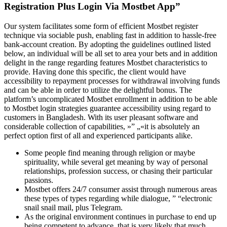
Registration Plus Login Via Mostbet App”
Our system facilitates some form of efficient Mostbet register
technique via sociable push, enabling fast in addition to hassle-free
bank-account creation. By adopting the guidelines outlined listed
below, an individual will be all set to area your bets and in addition
delight in the range regarding features Mostbet characteristics to
provide. Having done this specific, the client would have
accessibility to repayment processes for withdrawal involving funds
and can be able in order to utilize the delightful bonus. The
platform’s uncomplicated Mostbet enrollment in addition to be able
to Mostbet login strategies guarantee accessibility using regard to
customers in Bangladesh. With its user pleasant software and
considerable collection of capabilities, »” „«it is absolutely an
perfect option first of all and experienced participants alike.
Some people find meaning through religion or maybe
spirituality, while several get meaning by way of personal
relationships, profession success, or chasing their particular
passions.
Mostbet offers 24/7 consumer assist through numerous areas
these types of types regarding while dialogue, ” “electronic
snail snail mail, plus Telegram.
As the original environment continues in purchase to end up
being competent to advance, that is very likely that much