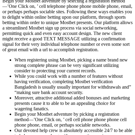
Begin your Mostbet adventure by selecting a registration method
—’One Click on, ’ cell telephone phone phone mobile phone, email,
or perhaps perhaps sociable sites. Following these ways enables you
to delight within online betting upon our platform, through sports
betting within order to unique Mostbet presents. Our platform allows
a streamlined Mostbet sign up process via social networking,
permitting quick and even easy account design. The new client
might receive a good TEXT MESSAGE utilizing a confirmation
signal for their very individual telephone number or even some sort
of great email with a url to accomplish registration.
When registering using Mostbet, picking a name brand new
strong complete phrase can be very significant utilizing
consider to protecting your current records.
While you could work with a number of features without
having verification, completing Mostbet verification
Bangladesh is usually usually important for withdrawals and”
“making sure bank account security.
Moreover, attractive additional added bonuses and marketing
presents cause it to able to be an appealing choice for
wagering fanatics.
Begin your Mostbet adventure by picking a registration
method—’One Click on, ’ cell cell phone phone phone cell
phone phone, email, or perhaps sociable networks.
Our devoted help crew is absolutely accessible 24/7 to be able