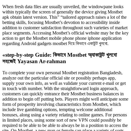
When fresh data files are usually unveiled, the windowpane looks
within typically the screen of generally the device giving Mostbet
apk obtain latest version. This” “tailored approach raises a lot of the
betting skills, focusing Mostbet’s devotion to accessibility inside
addition to customer satisfaction throughout such varieties of market
place segments. Accessing Mostbet’s official website may be the key
action to get the Mostbet mobile phone phone iphone application
regarding Android gadgets mostbet দিয়ে কিভাবে একাউন্ট খুলবো.
«step-by-step Guide: কিভাবে Mostbet অ্যাকাউন্ট খুলবো
সহজেই Yayasan Ar-rahman
To complete your own personal Mostbet registration Bangladesh,
analyze out the particular official site or possibly perhaps app,
supply your own info, as well as validate your current e-mail or get
in touch with number. With the straightforward login approach,
customers can quickly entrance their Mostbet business balances in
addition to begin off putting bets. Players might well anticipate some
form of prosperity involving characteristics from Mostbet, which
include live gambling options, tempting welcome additional
bonuses, along using a variety relating to online games. For persons
in limited places, using some sort of new VPN could possibly be
required to be able to be able to always be in a position to access the
site. On Mostbet, a new man or female can place a variety of sorts