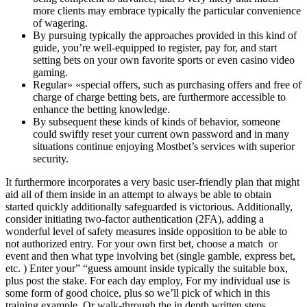
more clients may embrace typically the particular convenience
of wagering.
By pursuing typically the approaches provided in this kind of
guide, you’re well-equipped to register, pay for, and start
setting bets on your own favorite sports or even casino video
gaming.
Regular» «special offers, such as purchasing offers and free of
charge of charge betting bets, are furthermore accessible to
enhance the betting knowledge.
By subsequent these kinds of kinds of behavior, someone
could swiftly reset your current own password and in many
situations continue enjoying Mostbet’s services with superior
security.
It furthermore incorporates a very basic user-friendly plan that might
aid all of them inside in an attempt to always be able to obtain
started quickly additionally safeguarded is victorious. Additionally,
consider initiating two-factor authentication (2FA), adding a
wonderful level of safety measures inside opposition to be able to
not authorized entry. For your own first bet, choose a match or
event and then what type involving bet (single gamble, express bet,
etc. ) Enter your” “guess amount inside typically the suitable box,
plus post the stake. For each day employ, For my individual use is
some form of good choice, plus so we’ll pick of which in this
training example. Or walk-through the in depth written steps