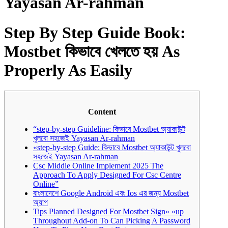
Yayasan Ar-rahman
Step By Step Guide Book:
Mostbet কিভাবে খেলতে হয় As
Properly As Easily
Content
“step-by-step Guideline: কিভাবে Mostbet অ্যাকাউন্ট
খুলবো সহজেই Yayasan Ar-rahman
«step-by-step Guide: কিভাবে Mostbet অ্যাকাউন্ট খুলবো
সহজেই Yayasan Ar-rahman
Csc Middle Online Implement 2025 The
Approach To Apply Designed For Csc Centre
Online”
বাংলাদেশে Google Android এবং Ios এর জন্য Mostbet
অ্যাপ
Tips Planned Designed For Mostbet Sign» «up
Throughout Add-on To Can Picking A Password