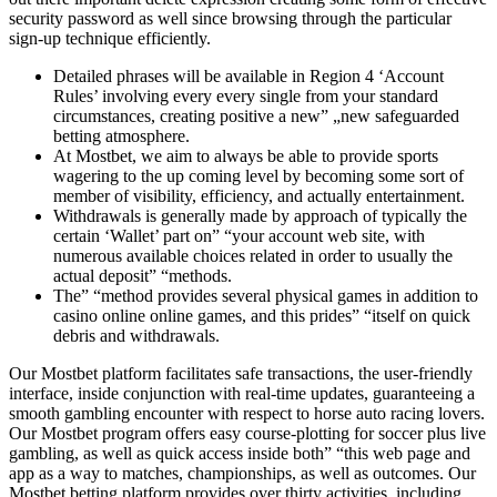
security password as well since browsing through the particular
sign-up technique efficiently.
Detailed phrases will be available in Region 4 ‘Account
Rules’ involving every every single from your standard
circumstances, creating positive a new” „new safeguarded
betting atmosphere.
At Mostbet, we aim to always be able to provide sports
wagering to the up coming level by becoming some sort of
member of visibility, efficiency, and actually entertainment.
Withdrawals is generally made by approach of typically the
certain ‘Wallet’ part on” “your account web site, with
numerous available choices related in order to usually the
actual deposit” “methods.
The” “method provides several physical games in addition to
casino online online games, and this prides” “itself on quick
debris and withdrawals.
Our Mostbet platform facilitates safe transactions, the user-friendly
interface, inside conjunction with real-time updates, guaranteeing a
smooth gambling encounter with respect to horse auto racing lovers.
Our Mostbet program offers easy course-plotting for soccer plus live
gambling, as well as quick access inside both” “this web page and
app as a way to matches, championships, as well as outcomes. Our
Mostbet betting platform provides over thirty activities, including