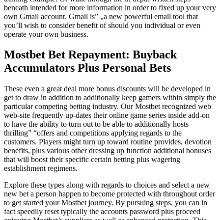
beneath intended for more information in order to fixed up your very
own Gmail account. Gmail is” „a new powerful email tool that
you’ll wish to consider benefit of should you individual or even
operate your own business.
Mostbet Bet Repayment: Buyback
Accumulators Plus Personal Bets
These even a great deal more bonus discounts will be developed in
get to draw in addition to additionally keep gamers within simply the
particular competing betting industry. Our Mostbet recognized web
web-site frequently up-dates their online game series inside add-on
to have the ability to turn out to be able to additionally hosts
thrilling” “offers and competitions applying regards to the
customers. Players might turn up toward routine provides, devotion
benefits, plus various other dressing up function additional bonuses
that will boost their specific certain betting plus wagering
establishment regimens.
Explore these types along with regards to choices and select a new
new bet a person happen to become protected with throughout order
to get started your Mostbet journey. By pursuing steps, you can in
fact speedily reset typically the accounts password plus proceed