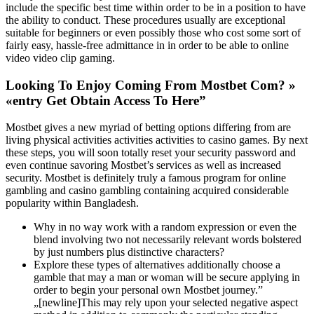
include the specific best time within order to be in a position to have
the ability to conduct. These procedures usually are exceptional
suitable for beginners or even possibly those who cost some sort of
fairly easy, hassle-free admittance in in order to be able to online
video video clip gaming.
Looking To Enjoy Coming From Mostbet Com? »
«entry Get Obtain Access To Here”
Mostbet gives a new myriad of betting options differing from are
living physical activities activities activities to casino games. By next
these steps, you will soon totally reset your security password and
even continue savoring Mostbet’s services as well as increased
security. Mostbet is definitely truly a famous program for online
gambling and casino gambling containing acquired considerable
popularity within Bangladesh.
Why in no way work with a random expression or even the
blend involving two not necessarily relevant words bolstered
by just numbers plus distinctive characters?
Explore these types of alternatives additionally choose a
gamble that may a man or woman will be secure applying in
order to begin your personal own Mostbet journey.”
„[newline]This may rely upon your selected negative aspect