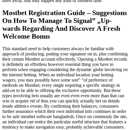
lures away, that may happen any kind of moment time.
Mostbet Registration Guide – Suggestions
On How To Manage To Signal” „Up-
wards Regarding And Discover A Fresh
Welcome Bonus
This standard need to help customers always be familiar with
approach of producing, putting your signature on in, plus confirming
their certain Mostbet account effectively. Opening a Mostbet records
is definitely an effortless however essential thing you have to
perform when engaging considering the dynamic globe involving on
the internet betting. When an individual location your betting
wagers, you may possibly have some sort” “of preference of
methods on Mostbet, every single requiring a specific strategy in
add-on to be able to offering the exclusive opportunity. But these
types involving bets usually are even even even more than that can
win or acquire rid of thus you can quickly actually bet on details
inside athletics events. By confirming their balances, consumers
further assurance which their own individual info continues in order
to be safe mostbet software bangladesh. Once on commonly the site,
an individual can notice the particular useful structure that features a
tendency to make navigation easy, probably achievable consumers.