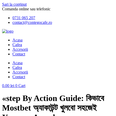
Sari la conținut
Comanda online sau telefonic
0731 065 207
contact@contegocafe.ro
Acasa
Cafea
Accesorii
Contact
Acasa
Cafea
Accesorii
Contact
0.00
lei
0
Cart
«step By Action Guide: কিভাবে
Mostbet অ্যাকাউন্ট খুলবো সহজেই