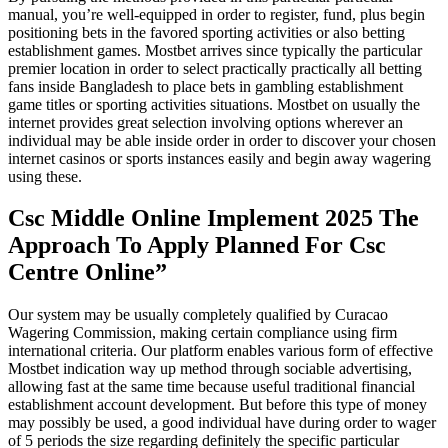
manual, you’re well-equipped in order to register, fund, plus begin
positioning bets in the favored sporting activities or also betting
establishment games. Mostbet arrives since typically the particular
premier location in order to select practically practically all betting
fans inside Bangladesh to place bets in gambling establishment
game titles or sporting activities situations. Mostbet on usually the
internet provides great selection involving options wherever an
individual may be able inside order in order to discover your chosen
internet casinos or sports instances easily and begin away wagering
using these.
Csc Middle Online Implement 2025 The
Approach To Apply Planned For Csc
Centre Online”
Our system may be usually completely qualified by Curacao
Wagering Commission, making certain compliance using firm
international criteria. Our platform enables various form of effective
Mostbet indication way up method through sociable advertising,
allowing fast at the same time because useful traditional financial
establishment account development. But before this type of money
may possibly be used, a good individual have during order to wager
of 5 periods the size regarding definitely the specific particular