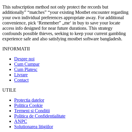
This subscription method not only protect the records but
additionally” “matches” “your existing Mostbet encounter regarding
your own individual preferences appropriate away. For additional
convenience, pick ‘Remember” „me‘ in buy to save your locate
access info designed for near future durations. This strategy
confounds possible thieves, seeking to keep your current gambling
experience safe and also satisfying mostbet software bangladesh.
INFORMATII
Despre noi
Cum Cumpar
Cum Platesc
Livrare
Contact
UTILE
Protectia datelor
Politica Cookie
Termeni si Conditii
Politica de Confidentialitate
ANPC
Solutionarea litigiilor