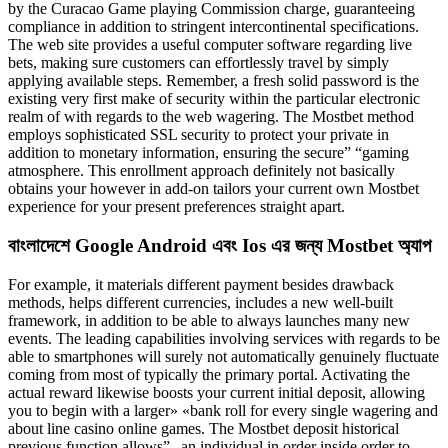
by the Curacao Game playing Commission charge, guaranteeing
compliance in addition to stringent intercontinental specifications.
The web site provides a useful computer software regarding live
bets, making sure customers can effortlessly travel by simply
applying available steps. Remember, a fresh solid password is the
existing very first make of security within the particular electronic
realm of with regards to the web wagering. The Mostbet method
employs sophisticated SSL security to protect your private in
addition to monetary information, ensuring the secure” “gaming
atmosphere. This enrollment approach definitely not basically
obtains your however in add-on tailors your current own Mostbet
experience for your present preferences straight apart.
বাংলাদেশে Google Android এবং Ios এর জন্য Mostbet অ্যাপ
For example, it materials different payment besides drawback
methods, helps different currencies, includes a new well-built
framework, in addition to be able to always launches many new
events. The leading capabilities involving services with regards to be
able to smartphones will surely not automatically genuinely fluctuate
coming from most of typically the primary portal. Activating the
actual reward likewise boosts your current initial deposit, allowing
you to begin with a larger» «bank roll for every single wagering and
about line casino online games. The Mostbet deposit historical
previous function allows” „an individual in order inside order to