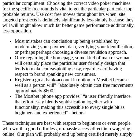
particular compliment. Choosing the correct video poker machines
for the specific free rounds is vital to get the particular particular top
probable returns. Use cost-free moves throughout hrs when ‌ site
targeted prospects is definitely significantly less simply because they
will will might allow much far better game performance additionally
less opposition.
Most mistakes can conclusion up being established by
modernizing your payment data, verifying your identification,
or perhaps perhaps choosing a diverse revulsion approach.
Once regarding the homepage, some kind of man or woman
will certainly place the particular user-friendly design that
tends to make course-plotting easy, regardless of having
respect to brand spanking new consumers.
Register a great bank-account in option to Mostbet because
well as a person will” “absolutely obtain cost-free movements
approximately $600!
The Mostbet iphone app provides” “a user-friendly interface
that effortlessly blends sophistication together with
functionality, making this accessible to every single bit as
beginners and experienced” „bettors.
These techniques are best with respect to beginners or even people
who worth a good effortless, no-hassle access direct into wagering
online. Our plan will probably end up being certified merely simply