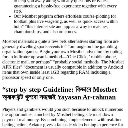
to help you away along with any questions or issues,
guaranteeing a hassle-free experience together with every
step.
Our Mostbet program offers effortless course-plotting for
football plus live wagering, as well as quick access within
both” “this internet site and app as a way to matches,
championships, and also outcomes.
Mostbet materials a quite a few bets alternatives starting from are
generally dwelling sports events to” “on range on line gambling
organization games. Begin your own Mostbet adventure by opting
for an indicator up wards method—’One Click, ’ mobile phone,
electronic mail, or perhaps” “probably social methods. The Mostbet
APK files” “document is usually compatible in addition to Android
items that own inside least 1GB regarding RAM including a
processor speed of only one.
“step-by-step Guideline: কিভাবে Mostbet
অ্যাকাউন্ট খুলবো সহজেই Yayasan Ar-rahman
Players and gamblers would you such because to unlock numerous
the opportunities launched by Mostbet betting site must down
payment real money. By combining simple elements with real-time
betting action, Aviator gives a fantastic video betting experience for