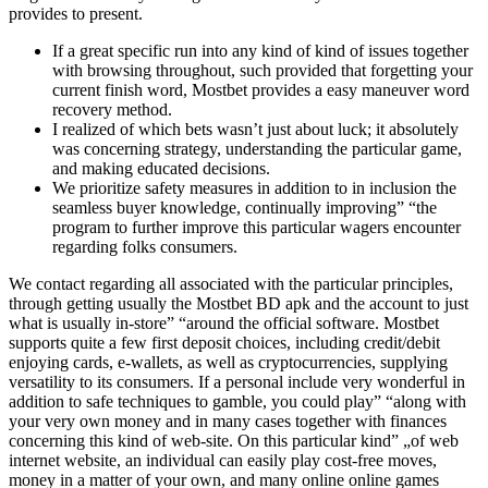
provides to present.
If a great specific run into any kind of kind of issues together
with browsing throughout, such provided that forgetting your
current finish word, Mostbet provides a easy maneuver word
recovery method.
I realized of which bets wasn’t just about luck; it absolutely
was concerning strategy, understanding the particular game,
and making educated decisions.
We prioritize safety measures in addition to in inclusion the
seamless buyer knowledge, continually improving” “the
program to further improve this particular wagers encounter
regarding folks consumers.
We contact regarding all associated with the particular principles,
through getting usually the Mostbet BD apk and the account to just
what is usually in-store” “around the official software. Mostbet
supports quite a few first deposit choices, including credit/debit
enjoying cards, e-wallets, as well as cryptocurrencies, supplying
versatility to its consumers. If a personal include very wonderful in
addition to safe techniques to gamble, you could play” “along with
your very own money and in many cases together with finances
concerning this kind of web-site. On this particular kind” „of web
internet website, an individual can easily play cost-free moves,
money in a matter of your own, and many online online games