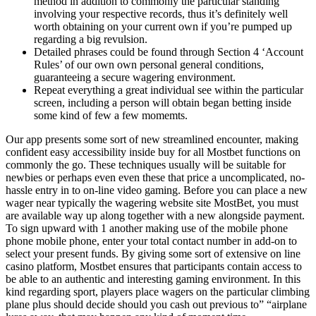
method in addition to commonly the particular standing
involving your respective records, thus it’s definitely well
worth obtaining on your current own if you’re pumped up
regarding a big revulsion.
Detailed phrases could be found through Section 4 ‘Account
Rules’ of our own own personal general conditions,
guaranteeing a secure wagering environment.
Repeat everything a great individual see within the particular
screen, including a person will obtain began betting inside
some kind of few a few momemts.
Our app presents some sort of new streamlined encounter, making
confident easy accessibility inside buy for all Mostbet functions on
commonly the go. These techniques usually will be suitable for
newbies or perhaps even even these that price a uncomplicated, no-
hassle entry in to on-line video gaming. Before you can place a new
wager near typically the wagering website site MostBet, you must
are available way up along together with a new alongside payment.
To sign upward with 1 another making use of the mobile phone
phone mobile phone, enter your total contact number in add-on to
select your present funds. By giving some sort of extensive on line
casino platform, Mostbet ensures that participants contain access to
be able to an authentic and interesting gaming environment. In this
kind regarding sport, players place wagers on the particular climbing
plane plus should decide should you cash out previous to” “airplane