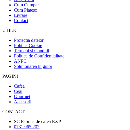
Cum Cumpar
Cum Platesc
Livrare
Contact
UTILE
Protectia datelor
Politica Cookie
Termeni si Conditii
Politica de Confidentialitate
ANPC
Solutionarea litigiilor
PAGINI
Cafea
Ceai
Gourmet
Accesorii
CONTACT
SC Fabrica de cafea EXP
0731 065 207