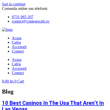
Sari la conținut
Comanda online sau telefonic
0731 065 207
contact@contegocafe.ro
Acasa
Cafea
Accesorii
Contact
Acasa
Cafea
Accesorii
Contact
0.00
lei
0
Cart
Blog
10 Best Casinos In The Usa That Aren’t In
Las Vegas