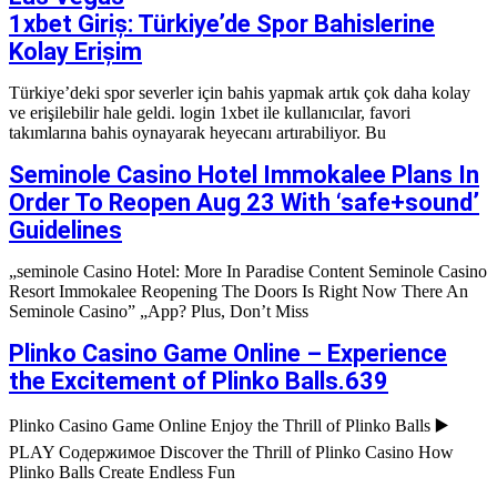
1xbet Giriş: Türkiye’de Spor Bahislerine
Kolay Erişim
Türkiye’deki spor severler için bahis yapmak artık çok daha kolay
ve erişilebilir hale geldi. login 1xbet ile kullanıcılar, favori
takımlarına bahis oynayarak heyecanı artırabiliyor. Bu
Seminole Casino Hotel Immokalee Plans In
Order To Reopen Aug 23 With ‘safe+sound’
Guidelines
„seminole Casino Hotel: More In Paradise Content Seminole Casino
Resort Immokalee Reopening The Doors Is Right Now There An
Seminole Casino” „App? Plus, Don’t Miss
Plinko Casino Game Online – Experience
the Excitement of Plinko Balls.639
Plinko Casino Game Online Enjoy the Thrill of Plinko Balls ▶️
PLAY Содержимое Discover the Thrill of Plinko Casino How
Plinko Balls Create Endless Fun