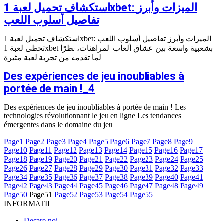
استكشاف تحميل لعبة 1xbet: الميزات وأبرز
تفاصيل أسلوب اللعب
استكشاف تحميل لعبة 1xbet: الميزات وأبرز تفاصيل أسلوب اللعب
تحظى لعبة 1xbet بشعبية واسعة بين عشاق ألعاب المراهنات، نظرًا
لما تقدمه من تجربة لعبة مثيرة
Des expériences de jeu inoubliables à
portée de main !_4
Des expériences de jeu inoubliables à portée de main ! Les
technologies révolutionnant le jeu en ligne Les tendances
émergentes dans le domaine du jeu
Page
1
Page
2
Page
3
Page
4
Page
5
Page
6
Page
7
Page
8
Page
9
Page
10
Page
11
Page
12
Page
13
Page
14
Page
15
Page
16
Page
17
Page
18
Page
19
Page
20
Page
21
Page
22
Page
23
Page
24
Page
25
Page
26
Page
27
Page
28
Page
29
Page
30
Page
31
Page
32
Page
33
Page
34
Page
35
Page
36
Page
37
Page
38
Page
39
Page
40
Page
41
Page
42
Page
43
Page
44
Page
45
Page
46
Page
47
Page
48
Page
49
Page
50
Page
51
Page
52
Page
53
Page
54
Page
55
INFORMATII
Despre noi