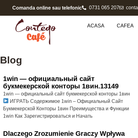
0731 065 207
cont
Comanda online sau telefonic
ACASA
CAFEA
Blog
1win — официальный сайт
букмекерской конторы 1вин.13149
1win — официальный сайт букмекерской конторы 1вин
ИГРАТЬ Содержимое 1win – Официальный Сайт
Букмекерской Конторы 1вин Преимущества и Функции
1win Как Зарегистрироваться и Начать
Dlaczego Zrozumienie Graczy Wpływa