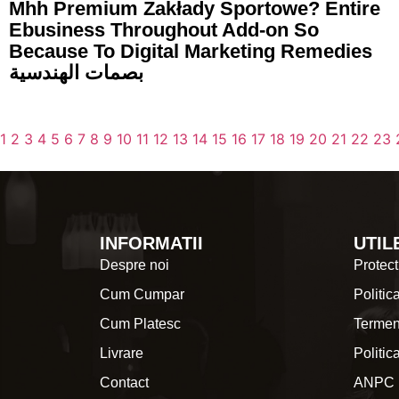
Mhh Premium Zakłady Sportowe? Entire
Ebusiness Throughout Add-on So
Because To Digital Marketing Remedies
بصمات الهندسية
1
2
3
4
5
6
7
8
9
10
11
12
13
14
15
16
17
18
19
20
21
22
23
INFORMATII
UTIL
Despre noi
Protect
Cum Cumpar
Politic
Cum Platesc
Termeni
Livrare
Politic
Contact
ANPC