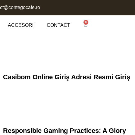
act@contegocafe.ro
0
ACCESORII
CONTACT
Casibom Online Giriş Adresi Resmi Giriş
Responsible Gaming Practices: A Glory