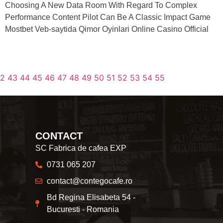
Choosing A New Data Room With Regard To Complex
Performance Content Pilot Can Be A Classic Impact Game
Mostbet Veb-saytida Qimor Oyinlari Online Casino Official
2
43
44
45
46
47
48
49
50
51
52
53
54
55
CONTACT
SC Fabrica de cafea EXP
0731 065 207
contact@contegocafe.ro
Bd Regina Elisabeta 54 -
Bucuresti - Romania