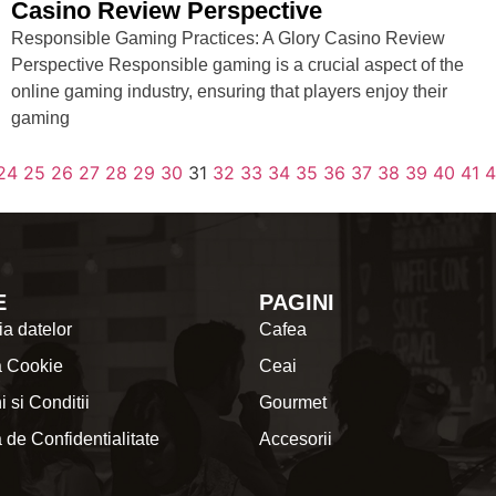
Casino Review Perspective
Responsible Gaming Practices: A Glory Casino Review
Perspective Responsible gaming is a crucial aspect of the
online gaming industry, ensuring that players enjoy their
gaming
24
25
26
27
28
29
30
31
32
33
34
35
36
37
38
39
40
41
4
E
PAGINI
ia datelor
Cafea
a Cookie
Ceai
 si Conditii
Gourmet
a de Confidentialitate
Accesorii