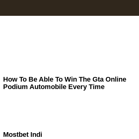
How To Be Able To Win The Gta Online
Podium Automobile Every Time
Mostbet Indi