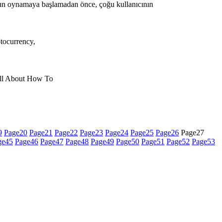
 oyun oynamaya başlamadan önce, çoğu kullanıcının
ptocurrency,
All About How To
9
Page
20
Page
21
Page
22
Page
23
Page
24
Page
25
Page
26
Page
27
ge
45
Page
46
Page
47
Page
48
Page
49
Page
50
Page
51
Page
52
Page
53