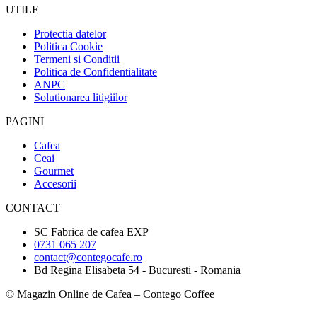
UTILE
Protectia datelor
Politica Cookie
Termeni si Conditii
Politica de Confidentialitate
ANPC
Solutionarea litigiilor
PAGINI
Cafea
Ceai
Gourmet
Accesorii
CONTACT
SC Fabrica de cafea EXP
0731 065 207
contact@contegocafe.ro
Bd Regina Elisabeta 54 - Bucuresti - Romania
© Magazin Online de Cafea – Contego Coffee