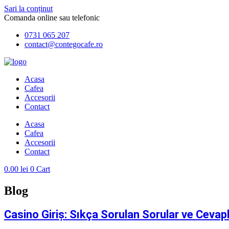
Sari la conținut
Comanda online sau telefonic
0731 065 207
contact@contegocafe.ro
Acasa
Cafea
Accesorii
Contact
Acasa
Cafea
Accesorii
Contact
0.00
lei
0
Cart
Blog
Casino Giriş: Sıkça Sorulan Sorular ve Cevapl