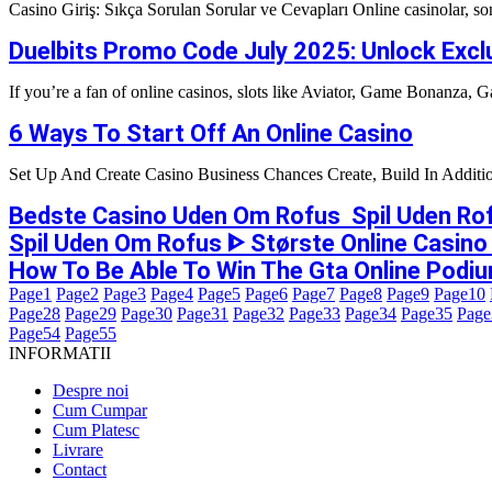
Casino Giriş: Sıkça Sorulan Sorular ve Cevapları Online casinolar, so
Duelbits Promo Code July 2025: Unlock Exc
If you’re a fan of online casinos, slots like Aviator, Game Bonanza, 
6 Ways To Start Off An Online Casino
Set Up And Create Casino Business Chances Create, Build In Additi
Bedste Casino Uden Om Rofus ️ Spil Uden Ro
Spil Uden Om Rofus ᐈ Største Online Casino
How To Be Able To Win The Gta Online Podi
Page
1
Page
2
Page
3
Page
4
Page
5
Page
6
Page
7
Page
8
Page
9
Page
10
Page
28
Page
29
Page
30
Page
31
Page
32
Page
33
Page
34
Page
35
Page
Page
54
Page
55
INFORMATII
Despre noi
Cum Cumpar
Cum Platesc
Livrare
Contact