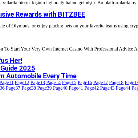
n yıllarda birçok kişinin ilgi odağı haline gelmiştir. Bu platformlarda
lusive Rewards with BITZBEE
Gate of Olympus, or enjoy placing bets on your favorite teams using cry
on To Start Your Very Own Internet Casino With Professional Advice 
fus Her!
 Guide 2025
um Automobile Every Time
Page
11
Page
12
Page
13
Page
14
Page
15
Page
16
Page
17
Page
18
Page
1
36
Page
37
Page
38
Page
39
Page
40
Page
41
Page
42
Page
43
Page
44
Pa