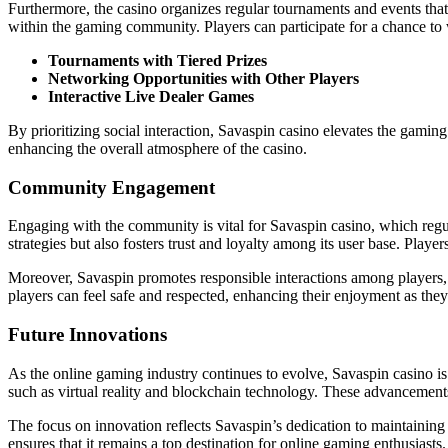
Furthermore, the casino organizes regular tournaments and events tha
within the gaming community. Players can participate for a chance to 
Tournaments with Tiered Prizes
Networking Opportunities with Other Players
Interactive Live Dealer Games
By prioritizing social interaction, Savaspin casino elevates the gamin
enhancing the overall atmosphere of the casino.
Community Engagement
Engaging with the community is vital for Savaspin casino, which regul
strategies but also fosters trust and loyalty among its user base. Play
Moreover, Savaspin promotes responsible interactions among players,
players can feel safe and respected, enhancing their enjoyment as the
Future Innovations
As the online gaming industry continues to evolve, Savaspin casino is
such as virtual reality and blockchain technology. These advancement
The focus on innovation reflects Savaspin’s dedication to maintaining
ensures that it remains a top destination for online gaming enthusiasts.