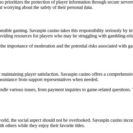
prioritizes the protection of player information through secure server
t worrying about the safety of their personal data.
ponsible gaming. Savaspin casino takes this responsibility seriously by
providing resources for players who may be struggling with gambling-rela
the importance of moderation and the potential risks associated with g
or maintaining player satisfaction. Savaspin casino offers a comprehensi
assistance from support representatives when needed.
ndle various issues, from payment inquiries to game-related questions. T
world, the social aspect should not be overlooked. Savaspin casino incor
 others while they enjoy their favorite titles.