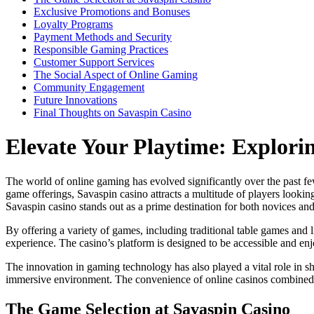
Exclusive Promotions and Bonuses
Loyalty Programs
Payment Methods and Security
Responsible Gaming Practices
Customer Support Services
The Social Aspect of Online Gaming
Community Engagement
Future Innovations
Final Thoughts on Savaspin Casino
Elevate Your Playtime: Explorin
The world of online gaming has evolved significantly over the past f
game offerings, Savaspin casino attracts a multitude of players looki
Savaspin casino stands out as a prime destination for both novices an
By offering a variety of games, including traditional table games and li
experience. The casino’s platform is designed to be accessible and en
The innovation in gaming technology has also played a vital role in s
immersive environment. The convenience of online casinos combined w
The Game Selection at Savaspin Casino