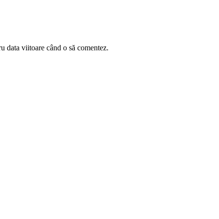
ru data viitoare când o să comentez.