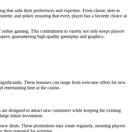
g that suits their preferences and expertise. From classic slots to
roulette, and poker, ensuring that every player has a favorite choice at
 of online gaming. This commitment to variety not only keeps players
lopers, guaranteeing high-quality gameplay and graphics.
significantly. These bonuses can range from welcome offers for new
 entertaining time at the casino.
es are designed to attract new customers while keeping the existing
arge initial investment.
f new deals. These promotions may rotate regularly, meaning players
 their potential for winning.