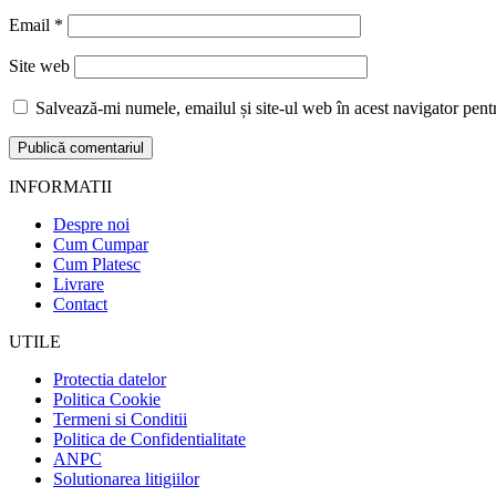
Email
*
Site web
Salvează-mi numele, emailul și site-ul web în acest navigator pent
INFORMATII
Despre noi
Cum Cumpar
Cum Platesc
Livrare
Contact
UTILE
Protectia datelor
Politica Cookie
Termeni si Conditii
Politica de Confidentialitate
ANPC
Solutionarea litigiilor