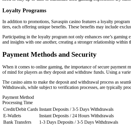
Loyalty Programs
In addition to promotions, Savaspin casino features a loyalty program 
tiers, each offering unique benefits. These benefits may include exc
Participating in the loyalty program not only enhances one’s gaming e
and insights with one another, creating a stronger relationship within
Payment Methods and Security
When it comes to online gaming, the importance of secure payment met
of mind for players as they deposit and withdraw funds. Using a variet
The casino aims to make the deposit and withdrawal process as seamles
Withdrawals, while subject to verification processes, are typically pr
Payment Method
Processing Time
Credit/Debit Cards
Instant Deposits / 3-5 Days Withdrawals
E-Wallets
Instant Deposits / 24 Hours Withdrawals
Bank Transfers
1-3 Days Deposits / 3-5 Days Withdrawals