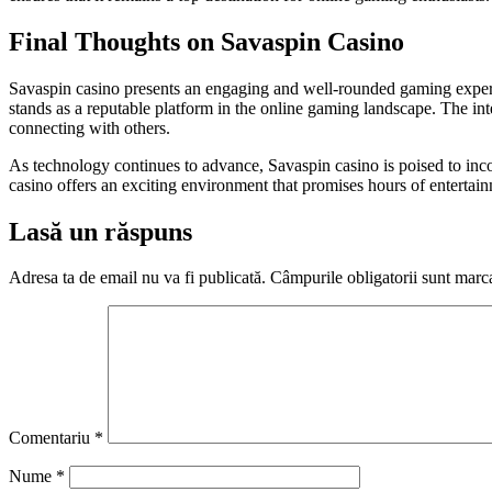
Final Thoughts on Savaspin Casino
Savaspin casino presents an engaging and well-rounded gaming experie
stands as a reputable platform in the online gaming landscape. The in
connecting with others.
As technology continues to advance, Savaspin casino is poised to inco
casino offers an exciting environment that promises hours of entertai
Lasă un răspuns
Adresa ta de email nu va fi publicată.
Câmpurile obligatorii sunt marc
Comentariu
*
Nume
*