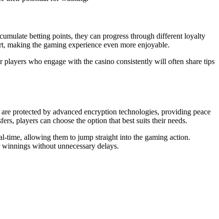
cumulate betting points, they can progress through different loyalty
port, making the gaming experience even more enjoyable.
 players who engage with the casino consistently will often share tips
 are protected by advanced encryption technologies, providing peace
rs, players can choose the option that best suits their needs.
l-time, allowing them to jump straight into the gaming action.
ir winnings without unnecessary delays.