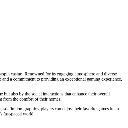
Savaspin casino. Renowned for its engaging atmosphere and diverse
face and a commitment to providing an exceptional gaming experience,
e but also by the social interactions that enhance their overall
t from the comfort of their homes.
gh-definition graphics, players can enjoy their favorite games in an
s fast-paced world.