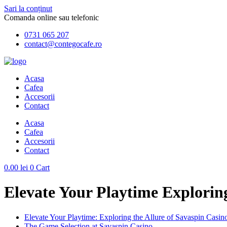
Sari la conținut
Comanda online sau telefonic
0731 065 207
contact@contegocafe.ro
Acasa
Cafea
Accesorii
Contact
Acasa
Cafea
Accesorii
Contact
0.00
lei
0
Cart
Elevate Your Playtime Exploring
Elevate Your Playtime: Exploring the Allure of Savaspin Casin
The Game Selection at Savaspin Casino