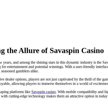
g the Allure of Savaspin Casino
ew years, and among the shining stars in this dynamic industry is the 
ng for entertainment and potential winnings. With a user-friendly inter
d seasoned gamblers alike.
ve dealer options, players are not just captivated by the thrill of the gam
joyable, allowing players to immerse themselves in a world of excitemen
haping platforms like
Savaspin casino
. With mobile compatibility and hi
ith cutting-edge technology makes them an attractive option in today’