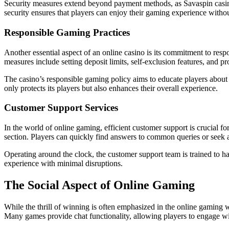
Security measures extend beyond payment methods, as Savaspin casino 
security ensures that players can enjoy their gaming experience withou
Responsible Gaming Practices
Another essential aspect of an online casino is its commitment to res
measures include setting deposit limits, self-exclusion features, and 
The casino’s responsible gaming policy aims to educate players about 
only protects its players but also enhances their overall experience.
Customer Support Services
In the world of online gaming, efficient customer support is crucial f
section. Players can quickly find answers to common queries or seek 
Operating around the clock, the customer support team is trained to ha
experience with minimal disruptions.
The Social Aspect of Online Gaming
While the thrill of winning is often emphasized in the online gaming 
Many games provide chat functionality, allowing players to engage with