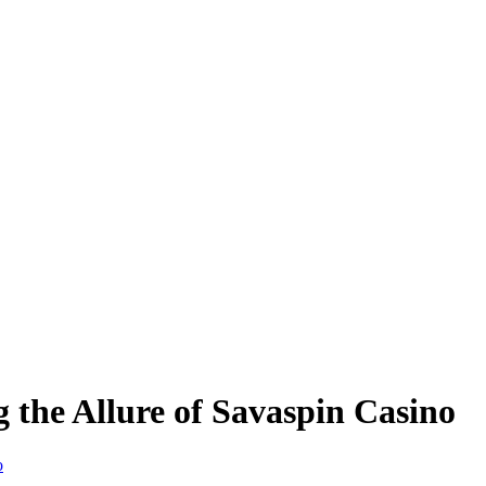
 the Allure of Savaspin Casino
o