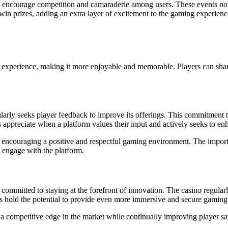
t encourage competition and camaraderie among users. These events not 
win prizes, adding an extra layer of excitement to the gaming experienc
g experience, making it more enjoyable and memorable. Players can share 
arly seeks player feedback to improve its offerings. This commitment to
ers appreciate when a platform values their input and actively seeks to en
 encouraging a positive and respectful gaming environment. The impor
y engage with the platform.
 committed to staying at the forefront of innovation. The casino regul
s hold the potential to provide even more immersive and secure gaming 
 a competitive edge in the market while continually improving player s