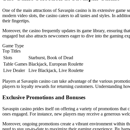
One of the main attractions of Savaspin casino is its extensive game sel
modern video slots, the casino caters to all tastes and styles. In additi
their fingertips.
Moreover, the casino frequently updates its game library, ensuring tha
engaged but also attracts newcomers eager to dive into the gaming exp
Game Type
Top Titles
Slots
Starburst, Book of Dead
Table Games
Blackjack, European Roulette
Live Dealer
Live Blackjack, Live Roulette
Players at Savaspin casino can take advantage of the various promot
players to loyalty rewards for returning customers. Understanding how
Exclusive Promotions and Bonuses
Savaspin casino prides itself on offering a variety of promotions that 
ones engaged. For instance, new players may receive a generous welcom
Moreover, ongoing promotions create a vibrant environment within the
need to stay up-to-date to maximize their gaming experience. By harne