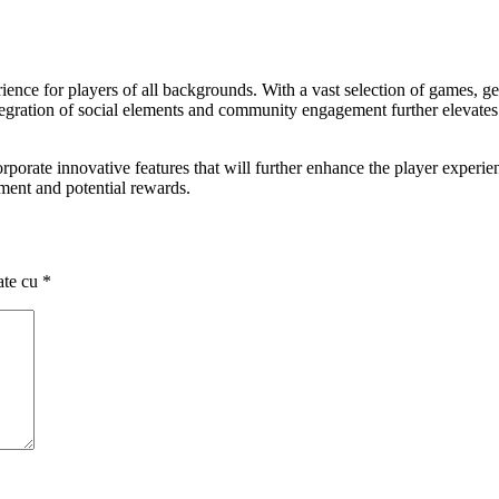
nce for players of all backgrounds. With a vast selection of games, g
tegration of social elements and community engagement further elevates
rporate innovative features that will further enhance the player experi
nment and potential rewards.
ate cu
*