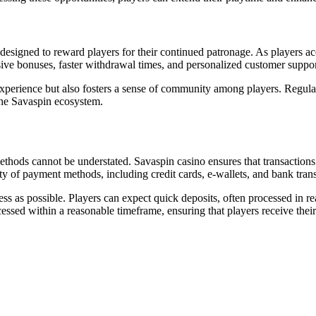
designed to reward players for their continued patronage. As players ac
lusive bonuses, faster withdrawal times, and personalized customer sup
xperience but also fosters a sense of community among players. Regular
 the Savaspin ecosystem.
hods cannot be understated. Savaspin casino ensures that transactions
y of payment methods, including credit cards, e-wallets, and bank transfe
s as possible. Players can expect quick deposits, often processed in rea
ocessed within a reasonable timeframe, ensuring that players receive the