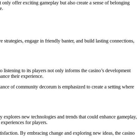
only offer exciting gameplay but also create a sense of belonging
e.
strategies, engage in friendly banter, and build lasting connections,
 listening to its players not only informs the casino’s development
hance their experience.
tance of community decorum is emphasized to create a setting where
arly explores new technologies and trends that could enhance gameplay,
experiences for players.
atisfaction. By embracing change and exploring new ideas, the casino