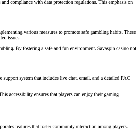
s and compliance with data protection regulations. This emphasis on
 implementing various measures to promote safe gambling habits. These
ted issues.
ambling. By fostering a safe and fun environment, Savaspin casino not
ve support system that includes live chat, email, and a detailed FAQ
his accessibility ensures that players can enjoy their gaming
porates features that foster community interaction among players.