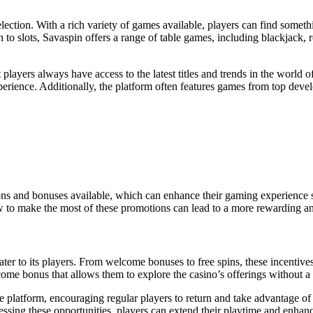
ection. With a rich variety of games available, players can find somethin
on to slots, Savaspin offers a range of table games, including blackjack, 
t players always have access to the latest titles and trends in the world
erience. Additionally, the platform often features games from top deve
ions and bonuses available, which can enhance their gaming experience 
 to make the most of these promotions can lead to a more rewarding and
cater to its players. From welcome bonuses to free spins, these incentiv
e bonus that allows them to explore the casino’s offerings without a l
 platform, encouraging regular players to return and take advantage o
ssing these opportunities, players can extend their playtime and enhance