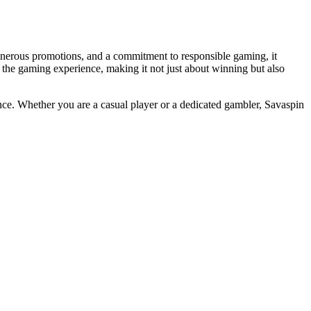
enerous promotions, and a commitment to responsible gaming, it
 the gaming experience, making it not just about winning but also
ence. Whether you are a casual player or a dedicated gambler, Savaspin