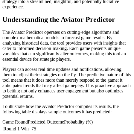
strategy into a streamlined, insightful, and potentially lucrative
experience.
Understanding the Aviator Predictor
The Aviator Predictor operates on cutting-edge algorithms and
complex mathematical models to forecast game results. By
analyzing historical data, the tool provides users with insights that
cater to informed decision-making. Each game presents unique
variables that can significantly alter outcomes, making this tool an
essential device for strategic players.
Players can access real-time updates and notifications, allowing
them to adjust their strategies on the fly. The predictive nature of this
tool means that it does more than merely respond to the game; it
anticipates trends that may affect gameplay. This proactive approach
to betting not only enhances user engagement but also optimizes
potential returns.
To illustrate how the Aviator Predictor compiles its results, the
following table displays sample outcomes it has predicted:
Game RoundPredicted OutcomeProbability (%)
Round 1
Win
75