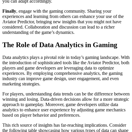
you can adapt accordingly.
Finally
, engage with the gaming community. Sharing your
experiences and learning from others can enhance your use of the
Aviator Predictor, bringing new insights that you might not have
considered. Collaboration and discussion can lead to a richer
understanding of the game’s dynamics.
The Role of Data Analytics in Gaming
Data analytics plays a pivotal role in today’s gaming landscape. With
the introduction of sophisticated tools like the Aviator Predictor, both
players and game developers are leveraging data to optimize
experiences. By employing comprehensive analytics, the gaming
industry can improve game design, user engagement, and even
marketing strategies.
For players, understanding data trends can be the difference between
winning and losing. Data-driven decisions allow for a more strategic
approach to gameplay. Moreover, game developers utilize data
analytics to enhance user experience by adjusting game mechanics
based on player behavior and preferences.
This rich source of insights has far-reaching implications. Consider
the following table showcasing how various types of data can shape