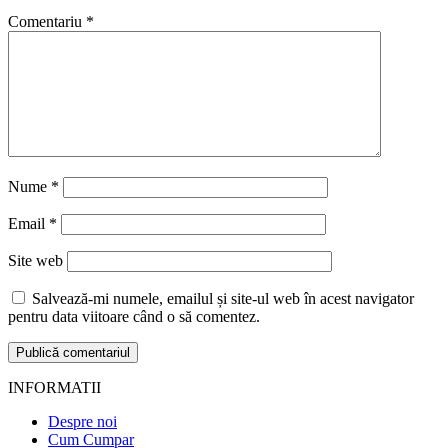
Comentariu
*
Nume
*
Email
*
Site web
Salvează-mi numele, emailul și site-ul web în acest navigator
pentru data viitoare când o să comentez.
INFORMATII
Despre noi
Cum Cumpar