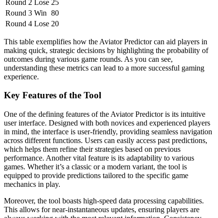
Round 2
Lose
25
Round 3
Win
80
Round 4
Lose
20
This table exemplifies how the Aviator Predictor can aid players in
making quick, strategic decisions by highlighting the probability of
outcomes during various game rounds. As you can see,
understanding these metrics can lead to a more successful gaming
experience.
Key Features of the Tool
One of the defining features of the Aviator Predictor is its intuitive
user interface. Designed with both novices and experienced players
in mind, the interface is user-friendly, providing seamless navigation
across different functions. Users can easily access past predictions,
which helps them refine their strategies based on previous
performance. Another vital feature is its adaptability to various
games. Whether it’s a classic or a modern variant, the tool is
equipped to provide predictions tailored to the specific game
mechanics in play.
Moreover, the tool boasts high-speed data processing capabilities.
This allows for near-instantaneous updates, ensuring players are