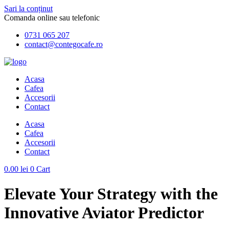
Sari la conținut
Comanda online sau telefonic
0731 065 207
contact@contegocafe.ro
Acasa
Cafea
Accesorii
Contact
Acasa
Cafea
Accesorii
Contact
0.00
lei
0
Cart
Elevate Your Strategy with the
Innovative Aviator Predictor