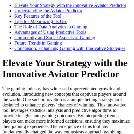
Elevate Your Strategy with the Innovative Aviator Predictor
Understanding the Aviator Predictor
Key Features of the Tool
Tips for Maximizing Its Use
The Role of Data Analytics in Gaming
Advantages of Using Predictive Tools
Community and Social Aspects of Gaming
Future Trends in Gaming
Conclusion: Enhancing Gaming with Innovative Strategies
Elevate Your Strategy with the
Innovative Aviator Predictor
The gaming industry has witnessed unprecedented growth and
evolution, introducing new concepts that captivate players around
the world. One such innovation is a unique betting strategy tool
designed to enhance players’ chances of winning. This innovative
tool leverages statistical analysis and predictive algorithms to
provide insights into gaming outcomes. By interpreting trends,
players can make more informed decisions, ensuring they maximize
their gaming experience. The emergence of this tool has
fundamentally changed the way enthusiasts approach gambling