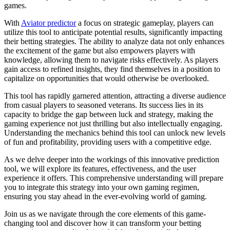
games.
With
Aviator predictor
a focus on strategic gameplay, players can
utilize this tool to anticipate potential results, significantly impacting
their betting strategies. The ability to analyze data not only enhances
the excitement of the game but also empowers players with
knowledge, allowing them to navigate risks effectively. As players
gain access to refined insights, they find themselves in a position to
capitalize on opportunities that would otherwise be overlooked.
This tool has rapidly garnered attention, attracting a diverse audience
from casual players to seasoned veterans. Its success lies in its
capacity to bridge the gap between luck and strategy, making the
gaming experience not just thrilling but also intellectually engaging.
Understanding the mechanics behind this tool can unlock new levels
of fun and profitability, providing users with a competitive edge.
As we delve deeper into the workings of this innovative prediction
tool, we will explore its features, effectiveness, and the user
experience it offers. This comprehensive understanding will prepare
you to integrate this strategy into your own gaming regimen,
ensuring you stay ahead in the ever-evolving world of gaming.
Join us as we navigate through the core elements of this game-
changing tool and discover how it can transform your betting