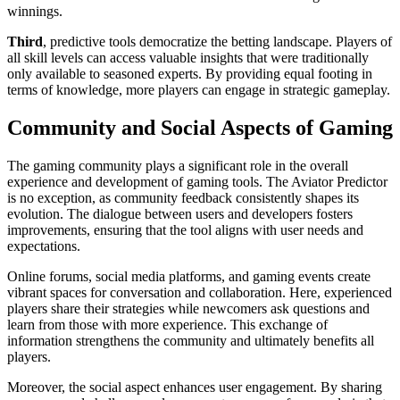
winnings.
Third
, predictive tools democratize the betting landscape. Players of
all skill levels can access valuable insights that were traditionally
only available to seasoned experts. By providing equal footing in
terms of knowledge, more players can engage in strategic gameplay.
Community and Social Aspects of Gaming
The gaming community plays a significant role in the overall
experience and development of gaming tools. The Aviator Predictor
is no exception, as community feedback consistently shapes its
evolution. The dialogue between users and developers fosters
improvements, ensuring that the tool aligns with user needs and
expectations.
Online forums, social media platforms, and gaming events create
vibrant spaces for conversation and collaboration. Here, experienced
players share their strategies while newcomers ask questions and
learn from those with more experience. This exchange of
information strengthens the community and ultimately benefits all
players.
Moreover, the social aspect enhances user engagement. By sharing