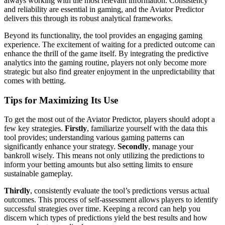
always working with the most relevant information. Consistency
and reliability are essential in gaming, and the Aviator Predictor
delivers this through its robust analytical frameworks.
Beyond its functionality, the tool provides an engaging gaming
experience. The excitement of waiting for a predicted outcome can
enhance the thrill of the game itself. By integrating the predictive
analytics into the gaming routine, players not only become more
strategic but also find greater enjoyment in the unpredictability that
comes with betting.
Tips for Maximizing Its Use
To get the most out of the Aviator Predictor, players should adopt a
few key strategies.
Firstly
, familiarize yourself with the data this
tool provides; understanding various gaming patterns can
significantly enhance your strategy.
Secondly
, manage your
bankroll wisely. This means not only utilizing the predictions to
inform your betting amounts but also setting limits to ensure
sustainable gameplay.
Thirdly
, consistently evaluate the tool’s predictions versus actual
outcomes. This process of self-assessment allows players to identify
successful strategies over time. Keeping a record can help you
discern which types of predictions yield the best results and how