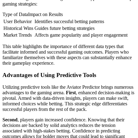
gaming strategies:
Type of DataImpact on Results
User Behavior
Identifies successful betting patterns
Historical Wins
Guides future betting strategies
Market Trends
Affects game popularity and player engagement
This table highlights the importance of different data types that
facilitate informed and successful gaming outcomes. Players who
familiarize themselves with these aspects can substantially enhance
their gameplay experience.
Advantages of Using Predictive Tools
Utilizing predictive tools like the Aviator Predictor brings numerous
advantages to the gaming arena.
First
, enhanced decision-making is
pivotal. Armed with data-driven insights, players can make swift,
informed choices while betting. This strategic edge differentiates
successful players from the rest of the pack.
Second
, players gain increased confidence. Knowing that their
decisions are backed by solid analytics reduces the tension
associated with high-stakes betting. Confidence in predicting
outcomes allows for bolder moves that could lead to significant