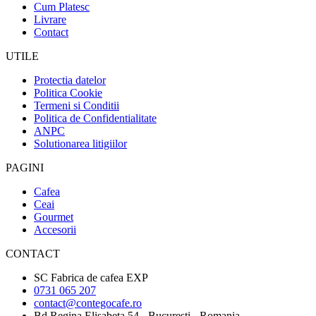
Cum Platesc
Livrare
Contact
UTILE
Protectia datelor
Politica Cookie
Termeni si Conditii
Politica de Confidentialitate
ANPC
Solutionarea litigiilor
PAGINI
Cafea
Ceai
Gourmet
Accesorii
CONTACT
SC Fabrica de cafea EXP
0731 065 207
contact@contegocafe.ro
Bd Regina Elisabeta 54 - Bucuresti - Romania