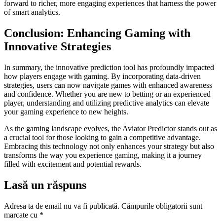
forward to richer, more engaging experiences that harness the power
of smart analytics.
Conclusion: Enhancing Gaming with
Innovative Strategies
In summary, the innovative prediction tool has profoundly impacted
how players engage with gaming. By incorporating data-driven
strategies, users can now navigate games with enhanced awareness
and confidence. Whether you are new to betting or an experienced
player, understanding and utilizing predictive analytics can elevate
your gaming experience to new heights.
As the gaming landscape evolves, the Aviator Predictor stands out as
a crucial tool for those looking to gain a competitive advantage.
Embracing this technology not only enhances your strategy but also
transforms the way you experience gaming, making it a journey
filled with excitement and potential rewards.
Lasă un răspuns
Adresa ta de email nu va fi publicată.
Câmpurile obligatorii sunt
marcate cu
*