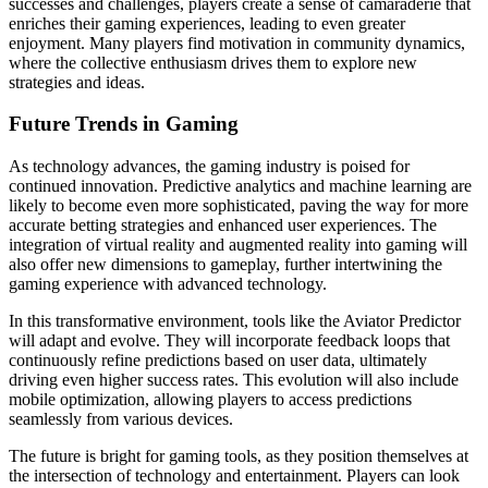
successes and challenges, players create a sense of camaraderie that
enriches their gaming experiences, leading to even greater
enjoyment. Many players find motivation in community dynamics,
where the collective enthusiasm drives them to explore new
strategies and ideas.
Future Trends in Gaming
As technology advances, the gaming industry is poised for
continued innovation. Predictive analytics and machine learning are
likely to become even more sophisticated, paving the way for more
accurate betting strategies and enhanced user experiences. The
integration of virtual reality and augmented reality into gaming will
also offer new dimensions to gameplay, further intertwining the
gaming experience with advanced technology.
In this transformative environment, tools like the Aviator Predictor
will adapt and evolve. They will incorporate feedback loops that
continuously refine predictions based on user data, ultimately
driving even higher success rates. This evolution will also include
mobile optimization, allowing players to access predictions
seamlessly from various devices.
The future is bright for gaming tools, as they position themselves at
the intersection of technology and entertainment. Players can look