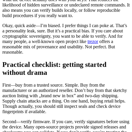
likelihood of hidden surveillance or undeclared remote commands. It
also means you can verify builds locally, or follow reproducible
build procedures if you really want to.
Okay, quick aside—I’m biased. I prefer things I can poke at. That’s
a personality leak, sure. But it’s a practical bias. If you care about
cryptographic sovereignty, you want to be able to verify. And for
many people, a well-known open project like
trezor
offers a
reasonable mix of provenance and usability. Not perfect. But
reasonable.
Practical checklist: getting started
without drama
First—buy from a trusted source. Simple. Buy from the
manufacturer or an authorized reseller. Don’t buy from that sketchy
auction listing with „brand new in box” and two-day shipping.
Supply chain attacks are a thing. On one hand, buying retail helps.
Though actually, you should still inspect seals and check device
fingerprints if available.
Second—verify firmware. If you care, verify signatures before using
the device. Many open-source projects provide signed releases and