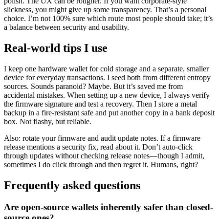
polish. The UX can be rougher. If you want corporate-style
slickness, you might give up some transparency. That’s a personal
choice. I’m not 100% sure which route most people should take; it’s
a balance between security and usability.
Real-world tips I use
I keep one hardware wallet for cold storage and a separate, smaller
device for everyday transactions. I seed both from different entropy
sources. Sounds paranoid? Maybe. But it’s saved me from
accidental mistakes. When setting up a new device, I always verify
the firmware signature and test a recovery. Then I store a metal
backup in a fire-resistant safe and put another copy in a bank deposit
box. Not flashy, but reliable.
Also: rotate your firmware and audit update notes. If a firmware
release mentions a security fix, read about it. Don’t auto-click
through updates without checking release notes—though I admit,
sometimes I do click through and then regret it. Humans, right?
Frequently asked questions
Are open-source wallets inherently safer than closed-
source ones?