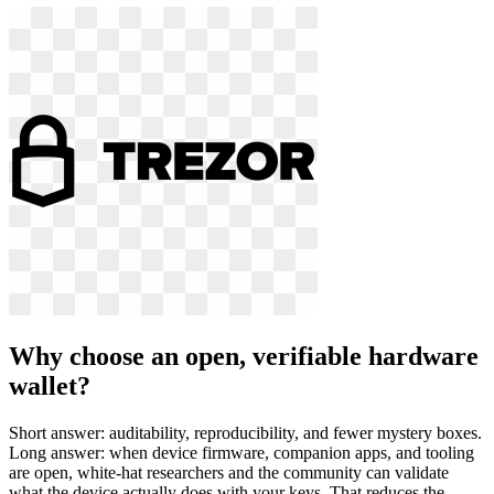
Why choose an open, verifiable hardware
wallet?
Short answer: auditability, reproducibility, and fewer mystery boxes.
Long answer: when device firmware, companion apps, and tooling
are open, white-hat researchers and the community can validate
what the device actually does with your keys. That reduces the