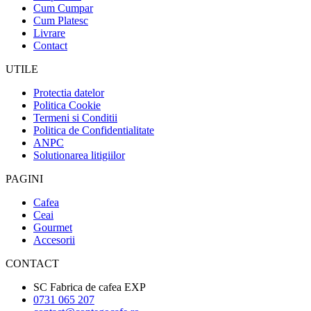
Cum Cumpar
Cum Platesc
Livrare
Contact
UTILE
Protectia datelor
Politica Cookie
Termeni si Conditii
Politica de Confidentialitate
ANPC
Solutionarea litigiilor
PAGINI
Cafea
Ceai
Gourmet
Accesorii
CONTACT
SC Fabrica de cafea EXP
0731 065 207