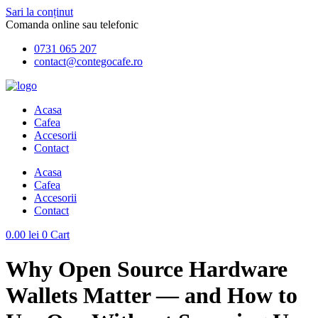
Sari la conținut
Comanda online sau telefonic
0731 065 207
contact@contegocafe.ro
Acasa
Cafea
Accesorii
Contact
Acasa
Cafea
Accesorii
Contact
0.00
lei
0
Cart
Why Open Source Hardware
Wallets Matter — and How to