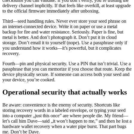
checksums you can validate. If you don’t verify, you’re trusting the
delivery channel implicitly. If that feels like overkill, at least upgrade
to the official firmware immediately after unboxing.
Third—seed handling rules. Never ever store your seed phrase on
an internet-connected device. Write it on paper or use a metal
backup for fire and water resistance. Seriously. Paper is fine, but
metal is better. And don’t photograph it. Don’t put it in cloud
storage. Don’t email it to yourself (nope). Use a passphrase only if
you understand how it works—it’s powerful, but it complicates
recovery.
Fourth—pin and physical security. Use a PIN that isn’t trivial. Use a
passphrase that you can memorize if you choose that route. Keep the
device physically secure. If someone can access both your seed and
your device, you’re cooked.
Operational security that actually works
Be aware: convenience is the enemy of security. Shortcuts like
storing recovery words in a labeled envelope, or typing your seed
into a computer „just this once” are where people die. My friend—
let’s call him Dave—said „it won’t happen to me,” and then he lost a
hardware wallet recovery when a water pipe burst. That part bugs
me. Don’t be Dave.