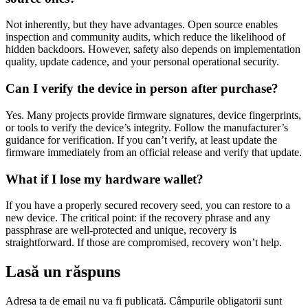
Not inherently, but they have advantages. Open source enables
inspection and community audits, which reduce the likelihood of
hidden backdoors. However, safety also depends on implementation
quality, update cadence, and your personal operational security.
Can I verify the device in person after purchase?
Yes. Many projects provide firmware signatures, device fingerprints,
or tools to verify the device’s integrity. Follow the manufacturer’s
guidance for verification. If you can’t verify, at least update the
firmware immediately from an official release and verify that update.
What if I lose my hardware wallet?
If you have a properly secured recovery seed, you can restore to a
new device. The critical point: if the recovery phrase and any
passphrase are well-protected and unique, recovery is
straightforward. If those are compromised, recovery won’t help.
Lasă un răspuns
Adresa ta de email nu va fi publicată.
Câmpurile obligatorii sunt