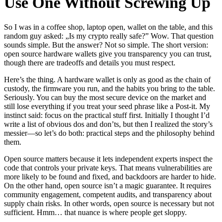
Use One Without Screwing Up
So I was in a coffee shop, laptop open, wallet on the table, and this
random guy asked: „Is my crypto really safe?” Wow. That question
sounds simple. But the answer? Not so simple. The short version:
open source hardware wallets give you transparency you can trust,
though there are tradeoffs and details you must respect.
Here’s the thing. A hardware wallet is only as good as the chain of
custody, the firmware you run, and the habits you bring to the table.
Seriously. You can buy the most secure device on the market and
still lose everything if you treat your seed phrase like a Post-it. My
instinct said: focus on the practical stuff first. Initially I thought I’d
write a list of obvious dos and don’ts, but then I realized the story’s
messier—so let’s do both: practical steps and the philosophy behind
them.
Open source matters because it lets independent experts inspect the
code that controls your private keys. That means vulnerabilities are
more likely to be found and fixed, and backdoors are harder to hide.
On the other hand, open source isn’t a magic guarantee. It requires
community engagement, competent audits, and transparency about
supply chain risks. In other words, open source is necessary but not
sufficient. Hmm… that nuance is where people get sloppy.