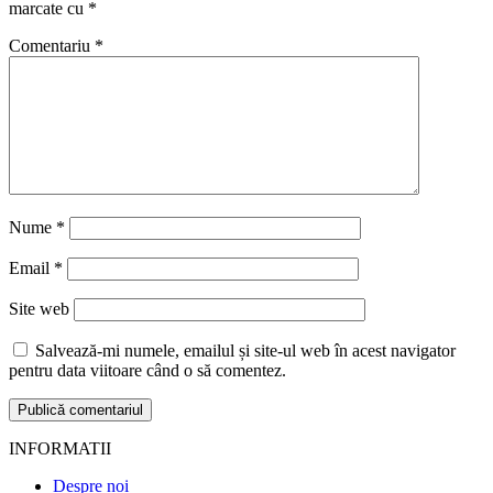
marcate cu
*
Comentariu
*
Nume
*
Email
*
Site web
Salvează-mi numele, emailul și site-ul web în acest navigator
pentru data viitoare când o să comentez.
INFORMATII
Despre noi