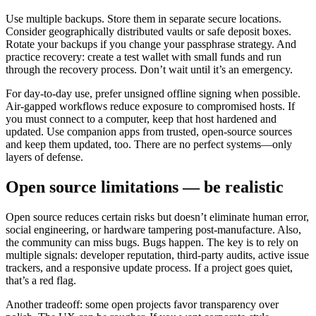
Use multiple backups. Store them in separate secure locations.
Consider geographically distributed vaults or safe deposit boxes.
Rotate your backups if you change your passphrase strategy. And
practice recovery: create a test wallet with small funds and run
through the recovery process. Don’t wait until it’s an emergency.
For day-to-day use, prefer unsigned offline signing when possible.
Air-gapped workflows reduce exposure to compromised hosts. If
you must connect to a computer, keep that host hardened and
updated. Use companion apps from trusted, open-source sources
and keep them updated, too. There are no perfect systems—only
layers of defense.
Open source limitations — be realistic
Open source reduces certain risks but doesn’t eliminate human error,
social engineering, or hardware tampering post-manufacture. Also,
the community can miss bugs. Bugs happen. The key is to rely on
multiple signals: developer reputation, third-party audits, active issue
trackers, and a responsive update process. If a project goes quiet,
that’s a red flag.
Another tradeoff: some open projects favor transparency over