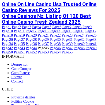
Online On Line Casino Usa Trusted Online
Casino Reviews For 2025
Online Casinos Nz: Listing Of 120 Best
Online Casino Fresh Zealand 2025
Page
1
Page
2
Page
3
Page
4
Page
5
Page
6
Page
7
Page
8
Page
9
Page
10
Page
11
Page
12
Page
13
Page
14
Page
15
Page
16
Page
17
Page
18
Page
19
Page
20
Page
21
Page
22
Page
23
Page
24
Page
25
Page
26
Page
27
Page
28
Page
29
Page
30
Page
31
Page
32
Page
33
Page
34
Page
35
Page
36
Page
37
Page
38
Page
39
Page
40
Page
41
Page
42
Page
43
Page
44
Page
45
Page
46
Page
47
Page
48
Page
49
Page
50
Page
51
Page
52
Page
53
Page
54
Page
55
INFORMATII
Despre noi
Cum Cumpar
Cum Platesc
Livrare
Contact
UTILE
Protectia datelor
Politica Cookie