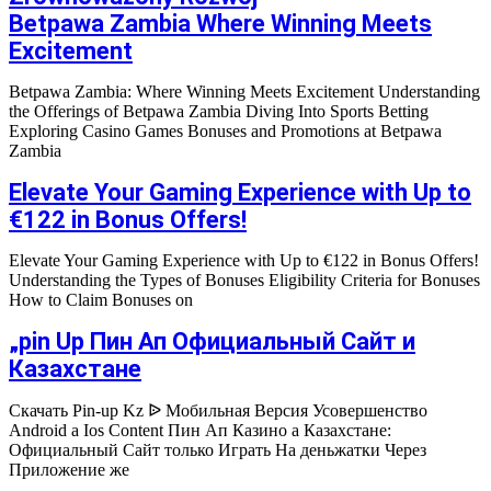
Betpawa Zambia Where Winning Meets
Excitement
Betpawa Zambia: Where Winning Meets Excitement Understanding
the Offerings of Betpawa Zambia Diving Into Sports Betting
Exploring Casino Games Bonuses and Promotions at Betpawa
Zambia
Elevate Your Gaming Experience with Up to
€122 in Bonus Offers!
Elevate Your Gaming Experience with Up to €122 in Bonus Offers!
Understanding the Types of Bonuses Eligibility Criteria for Bonuses
How to Claim Bonuses on
„pin Up Пин Ап Официальный Сайт и
Казахстане
Скачать Pin-up Kz ᐉ Мобильная Версия Усовершенство
Android а Ios Content Пин Ап Казино а Казахстане:
Официальный Сайт только Играть На деньжатки Через
Приложение же