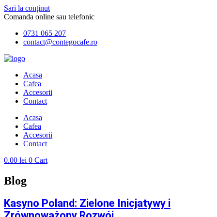
Sari la conținut
Comanda online sau telefonic
0731 065 207
contact@contegocafe.ro
Acasa
Cafea
Accesorii
Contact
Acasa
Cafea
Accesorii
Contact
0.00
lei
0
Cart
Blog
Kasyno Poland: Zielone Inicjatywy i
Zrównoważony Rozwój